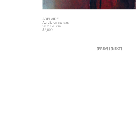
ADELAIDE
Acrylic on canvas
90 x 120 cm
$2,800
[PREV]
|
[NEXT]
.