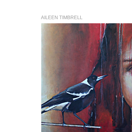
AILEEN TIMBRELL