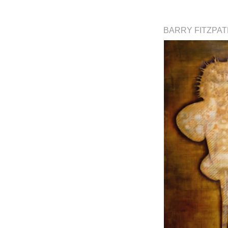
BARRY FITZPA