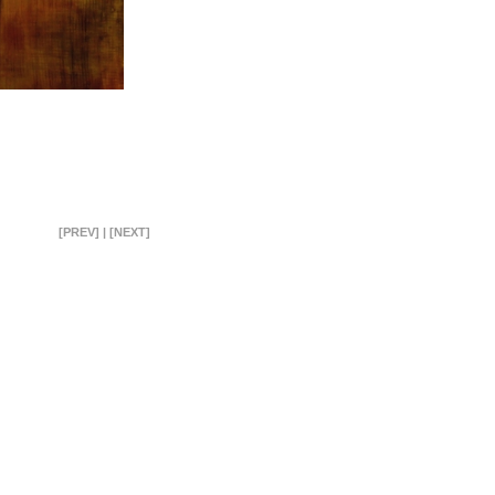
[PREV]
|
[NEXT]