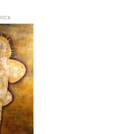
TRICK