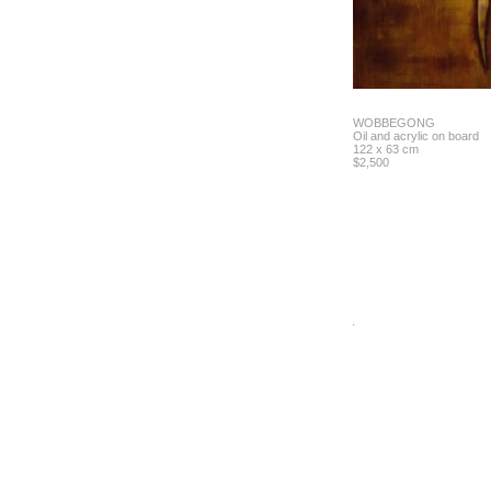
WOBBEGONG
Oil and acrylic on board
122 x 63 cm
$2,500
.