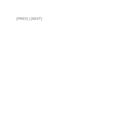
[PREV]
|
[NEXT]