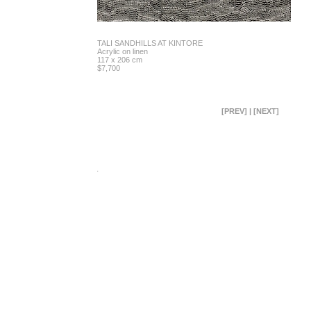
TALI SANDHILLS AT KINTORE
Acrylic on linen
117 x 206 cm
$7,700
[PREV]
|
[NEXT]
.