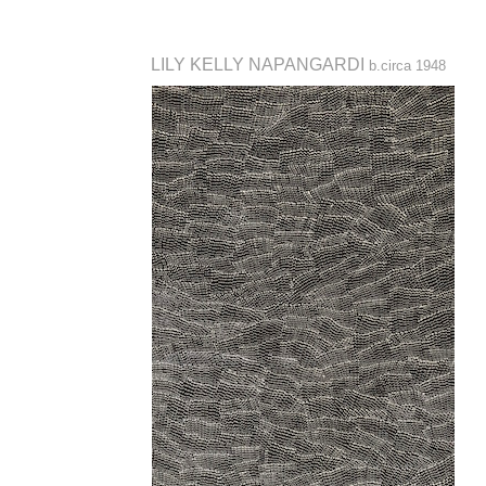
LILY KELLY NAPANGARDI
b.circa 1948