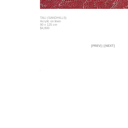
TALI (SANDHILLS)
Acrylic on linen
90 x 125 cm
$4,800
[PREV]
|
[NEXT]
.