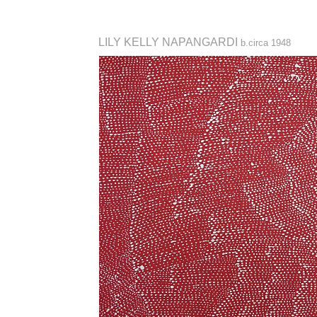
LILY KELLY NAPANGARDI
b.circa 1948