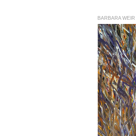
BARBARA WEI