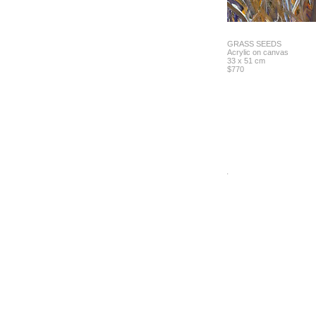
GRASS SEEDS
Acrylic on canvas
33 x 51 cm
$770
.