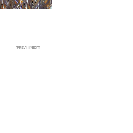
[PREV]
|
[NEXT]