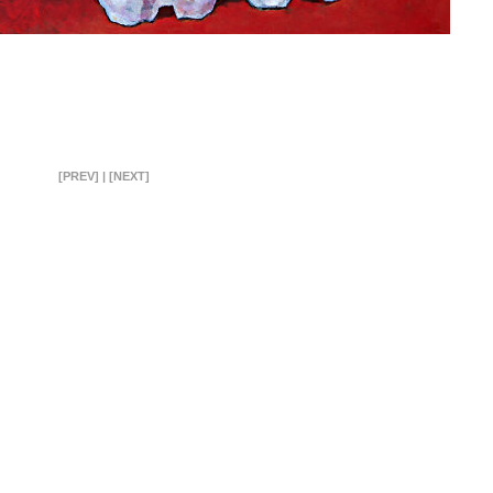
[PREV]
|
[NEXT]