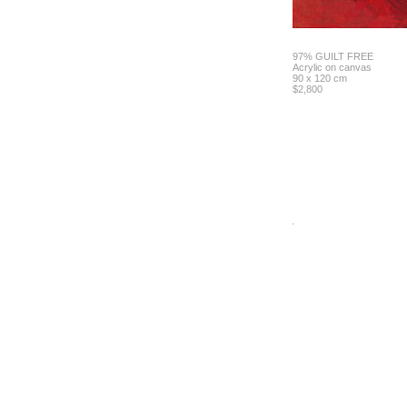
97% GUILT FREE
Acrylic on canvas
90 x 120 cm
$2,800
.