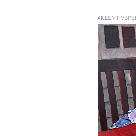
AILEEN TIMBRE